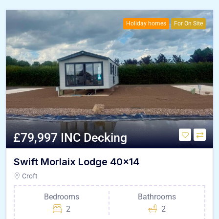
Holiday homes
For On Site
£79,997 INC Decking
Swift Morlaix Lodge 40×14
Croft
Bedrooms
Bathrooms
2
2