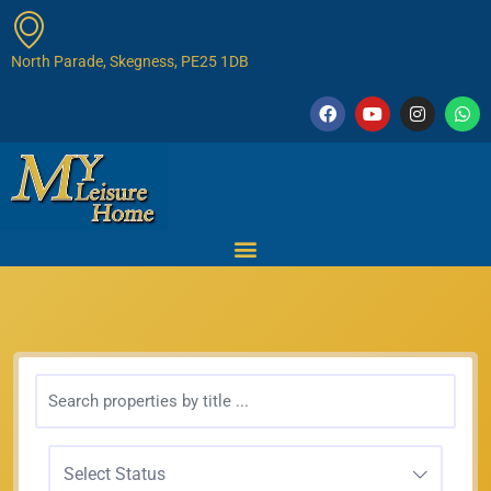
North Parade, Skegness, PE25 1DB
Select Status