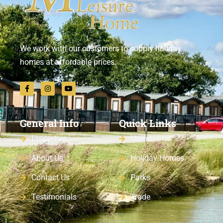
We work with our customers to supply holiday
homes at affordable prices.
General Info
Quick Links
Properties
Home
About Us
Holiday Homes
Contact Us
Parks
Testimonials
Trade