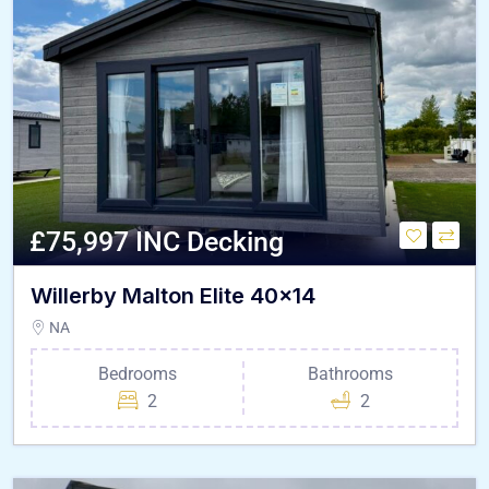
£75,997 INC Decking
Willerby Malton Elite 40×14
NA
Bedrooms
Bathrooms
2
2