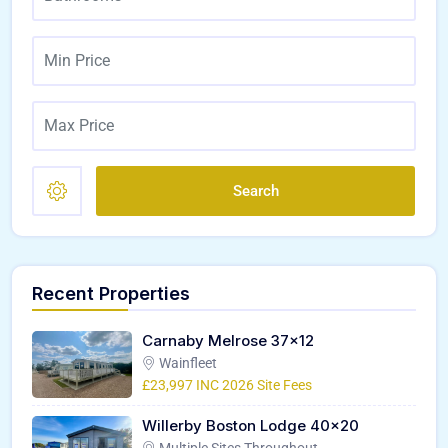
Search
Recent Properties
Carnaby Melrose 37×12
Wainfleet
£23,997 INC 2026 Site Fees
Willerby Boston Lodge 40×20
Multiple Sites Throughout