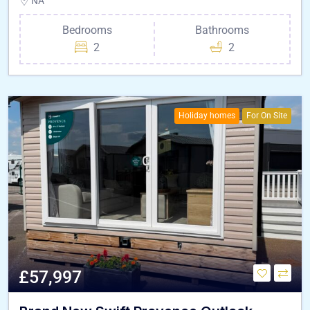
NA
Bedrooms
Bathrooms
2
2
Holiday homes
For On Site
£57,997