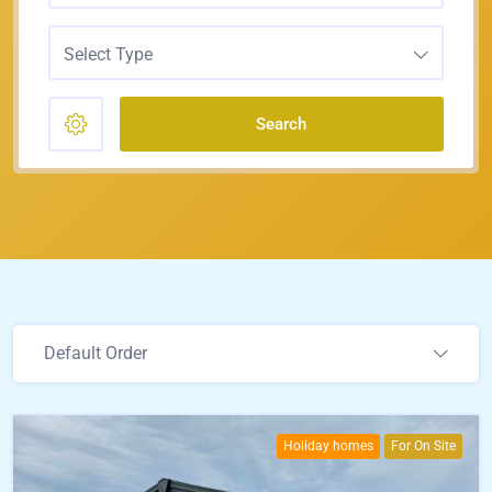
Select Type
Search
Default Order
Holiday homes
For On Site