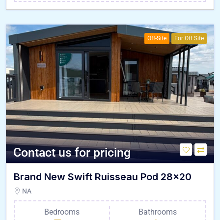
Off-Site
For Off Site
Contact us for pricing
Brand New Swift Ruisseau Pod 28×20
NA
Bedrooms
Bathrooms