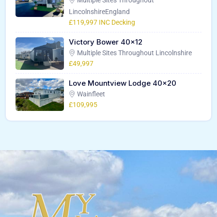
LincolnshireEngland
£119,997 INC Decking
Victory Bower 40×12
Multiple Sites Throughout Lincolnshire
£49,997
Love Mountview Lodge 40×20
Wainfleet
£109,995