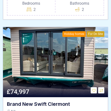
Bedrooms
Bathrooms
2
2
Holiday homes
For On Site
£74,997
Brand New Swift Clermont