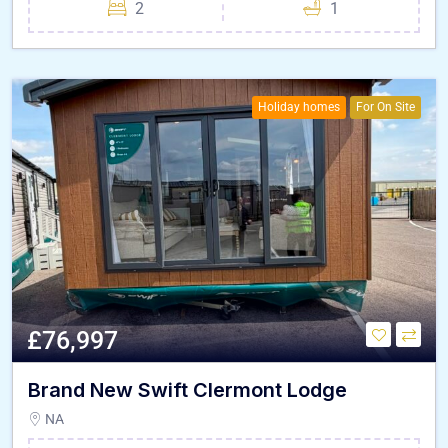
2
1
Holiday homes
For On Site
£76,997
Brand New Swift Clermont Lodge
NA