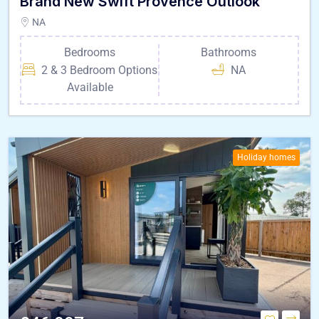
Brand New Swift Provence Outlook
NA
Bedrooms
Bathrooms
2 & 3 Bedroom Options
NA
Available
Holiday homes