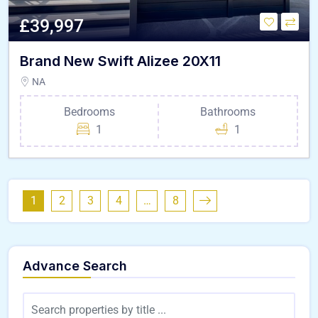
£39,997
Brand New Swift Alizee 20X11
NA
Bedrooms
Bathrooms
1
1
1
2
3
4
…
8
Advance Search