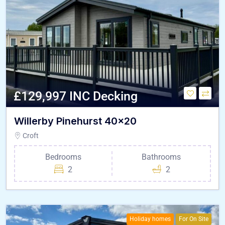
£129,997 INC Decking
Willerby Pinehurst 40×20
Croft
Bedrooms
Bathrooms
2
2
Holiday homes
For On Site