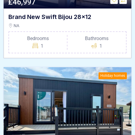
£46,997
Brand New Swift Bijou 28×12
NA
Bedrooms
Bathrooms
1
1
Holiday homes