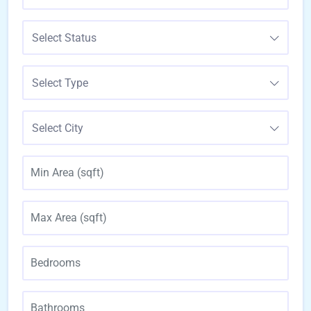
Select Status
Select Type
Select City