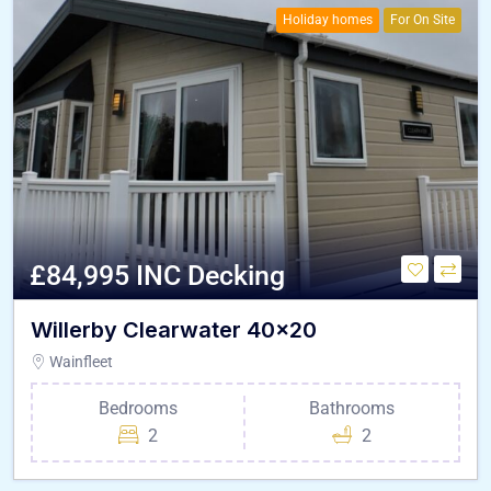
Holiday homes
For On Site
£84,995 INC Decking
Willerby Clearwater 40×20
Wainfleet
Bedrooms
Bathrooms
2
2