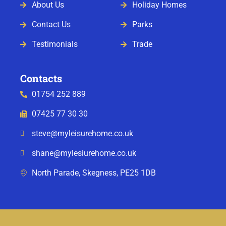
About Us
Holiday Homes
Contact Us
Parks
Testimonials
Trade
Contacts
01754 252 889
07425 77 30 30
steve@myleisurehome.co.uk
shane@mylesiurehome.co.uk
North Parade, Skegness, PE25 1DB