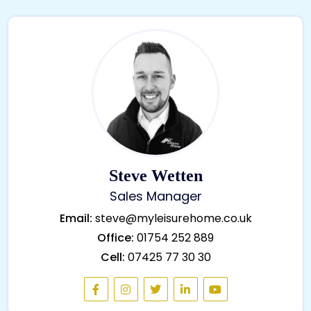
Steve Wetten
Sales Manager
Email:
steve@myleisurehome.co.uk
Office:
01754 252 889
Cell:
07425 77 30 30