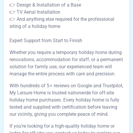
👉 Design & Installation of a Base
👉 TV Aerial Installation
👉 And anything else required for the professional
siting of a holiday home
Expert Support from Start to Finish
Whether you require a temporary holiday home during
renovations, accommodation for staff, or a permanent
solution for family use, our experienced team will
manage the entire process with care and precision.
With hundreds of 5⭐ reviews on Google and Trustpilot,
My Leisure Home is trusted nationwide for off-site
holiday home purchases. Every holiday home is fully
tested and supplied with certification before leaving
our vicinity, giving you complete peace of mind.
If you’re looking for a high-quality holiday home or