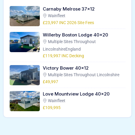
Carnaby Melrose 37×12
Wainfleet
£23,997 INC 2026 Site Fees
Willerby Boston Lodge 40×20
Multiple Sites Throughout
LincolnshireEngland
£119,997 INC Decking
Victory Bower 40×12
Multiple Sites Throughout Lincolnshire
£49,997
Love Mountview Lodge 40×20
Wainfleet
£109,995