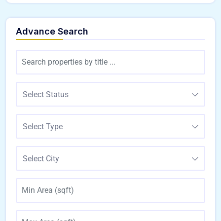
Advance Search
Select Status
Select Type
Select City