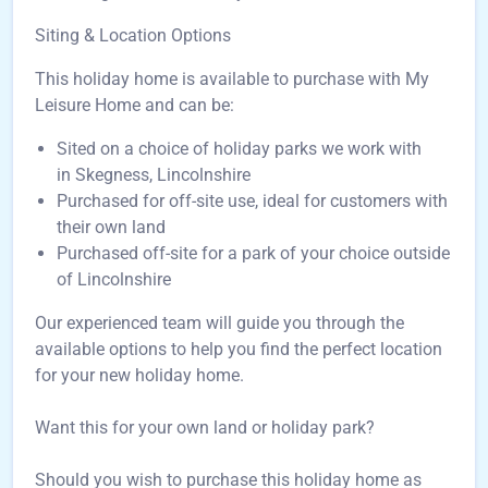
Siting & Location Options
This holiday home is available to purchase with My
Leisure Home and can be:
Sited on a choice of holiday parks we work with
in Skegness, Lincolnshire
Purchased for off-site use, ideal for customers with
their own land
Purchased off-site for a park of your choice outside
of Lincolnshire
Our experienced team will guide you through the
available options to help you find the perfect location
for your new holiday home.
Want this for your own land or holiday park?
Should you wish to purchase this holiday home as