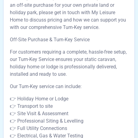
an off-site purchase for your own private land or
holiday park, please get in touch with My Leisure
Home to discuss pricing and how we can support you
with our comprehensive Turn-Key service.
Off-Site Purchase & Turn-Key Service
For customers requiring a complete, hassle-free setup,
our Turn-Key Service ensures your static caravan,
holiday home or lodge is professionally delivered,
installed and ready to use.
Our Turn-Key service can include:
👉 Holiday Home or Lodge
👉 Transport to site
👉 Site Visit & Assessment
👉 Professional Siting & Levelling
👉 Full Utility Connections
👉 Electrical, Gas & Water Testing