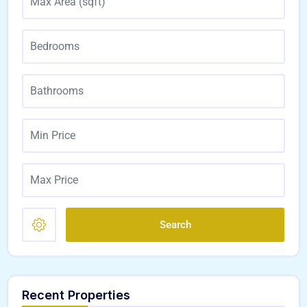
Search
Recent Properties