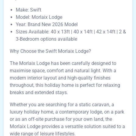
Make: Swift
Model: Morlaix Lodge
Year: Brand New 2026 Model
Sizes Available: 40 x 13ft | 40 x 14ft | 42 x 14ft | 2 &
3-Bedroom options available
Why Choose the Swift Morlaix Lodge?
The Morlaix Lodge has been carefully designed to
maximise space, comfort and natural light. With a
modern interior layout and high-quality finishes
throughout, this holiday home is perfect for relaxing
breaks and extended stays.
Whether you are searching for a static caravan, a
luxury holiday home, a contemporary lodge, on a park
or as an off-site purchase for your own land, the
Morlaix Lodge provides a versatile solution suited to a
wide range of leisure lifestyles.