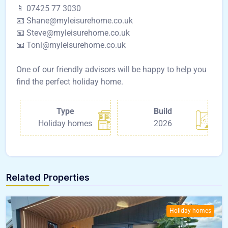
📱 07425 77 3030
📧 Shane@myleisurehome.co.uk
📧 Steve@myleisurehome.co.uk
📧 Toni@myleisurehome.co.uk
One of our friendly advisors will be happy to help you
find the perfect holiday home.
Type
Build
Holiday homes
2026
Related Properties
Holiday homes