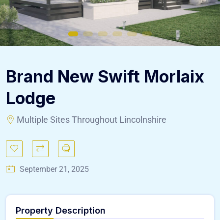
Brand New Swift Morlaix
Lodge
Multiple Sites Throughout Lincolnshire
September 21, 2025
Property Description