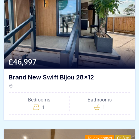
£46,997
Brand New Swift Bijou 28×12
Bedrooms
Bathrooms
1
1
Holiday homes
On Site