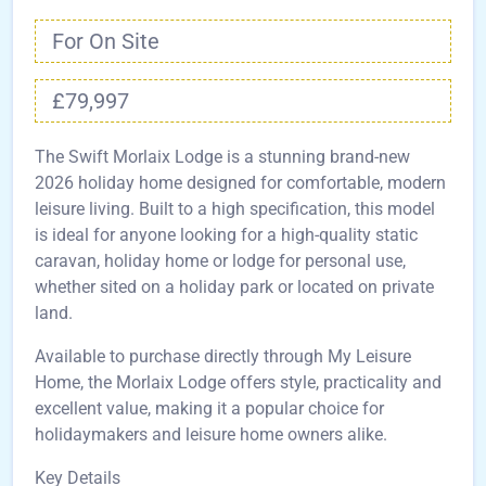
For On Site
£79,997
The Swift Morlaix Lodge is a stunning brand-new
2026 holiday home designed for comfortable, modern
leisure living. Built to a high specification, this model
is ideal for anyone looking for a high-quality static
caravan, holiday home or lodge for personal use,
whether sited on a holiday park or located on private
land.
Available to purchase directly through My Leisure
Home, the Morlaix Lodge offers style, practicality and
excellent value, making it a popular choice for
holidaymakers and leisure home owners alike.
Key Details