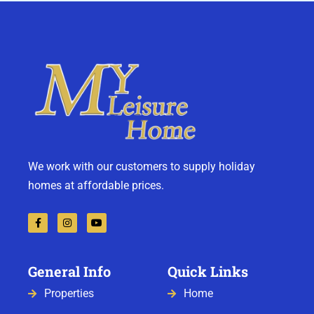
We work with our customers to supply holiday
homes at affordable prices.
General Info
Quick Links
Properties
Home