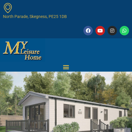
North Parade, Skegness, PE25 1DB