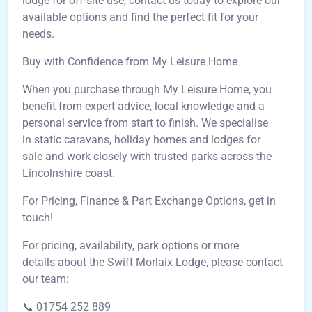
lodge for off-site use, contact us today to explore our
available options and find the perfect fit for your
needs.
Buy with Confidence from My Leisure Home
When you purchase through My Leisure Home, you
benefit from expert advice, local knowledge and a
personal service from start to finish. We specialise
in static caravans, holiday homes and lodges for
sale and work closely with trusted parks across the
Lincolnshire coast.
For Pricing, Finance & Part Exchange Options, get in
touch!
For pricing, availability, park options or more
details about the Swift Morlaix Lodge, please contact
our team:
📞 01754 252 889