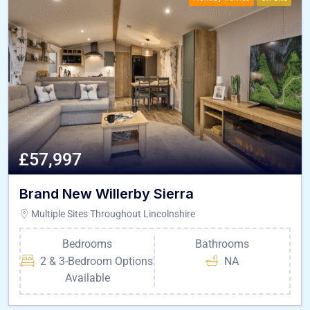
£57,997
Brand New Willerby Sierra
Multiple Sites Throughout Lincolnshire
Bedrooms
Bathrooms
2 & 3-Bedroom Options
NA
Available