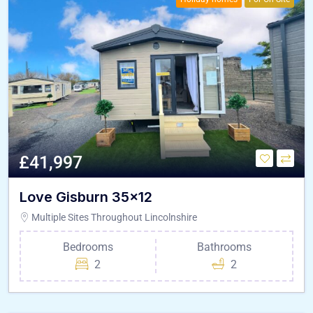
£41,997
Love Gisburn 35×12
Multiple Sites Throughout Lincolnshire
Bedrooms
Bathrooms
2
2