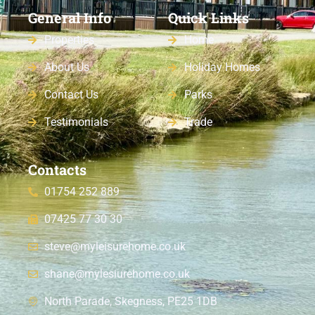
General Info
Quick Links
Properties
Home
About Us
Holiday Homes
Contact Us
Parks
Testimonials
Trade
Contacts
01754 252 889
07425 77 30 30
steve@myleisurehome.co.uk
shane@mylesiurehome.co.uk
North Parade, Skegness, PE25 1DB