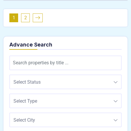
1
2
Advance Search
Select Status
Select Type
Select City