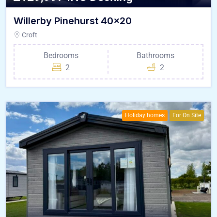
Willerby Pinehurst 40×20
Croft
Bedrooms
Bathrooms
2
2
Holiday homes
For On Site