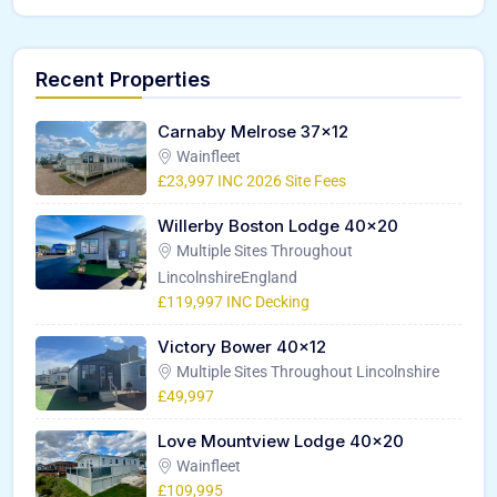
Recent Properties
Carnaby Melrose 37×12
Wainfleet
£23,997 INC 2026 Site Fees
Willerby Boston Lodge 40×20
Multiple Sites Throughout
LincolnshireEngland
£119,997 INC Decking
Victory Bower 40×12
Multiple Sites Throughout Lincolnshire
£49,997
Love Mountview Lodge 40×20
Wainfleet
£109,995