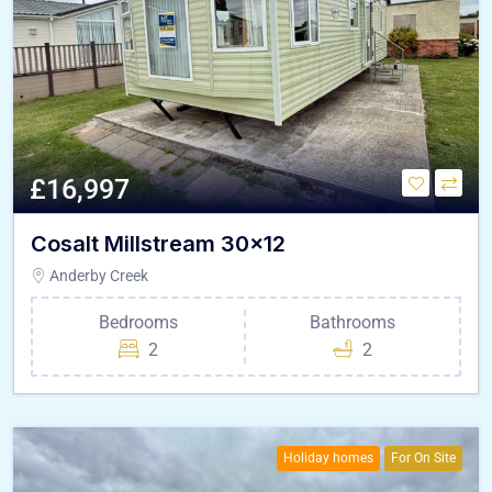
£16,997
Cosalt Millstream 30×12
Anderby Creek
Bedrooms
Bathrooms
2
2
Holiday homes
For On Site