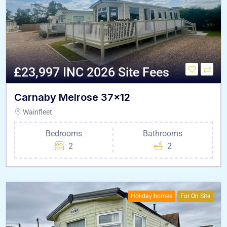
£23,997 INC 2026 Site Fees
Carnaby Melrose 37×12
Wainfleet
Bedrooms
Bathrooms
2
2
Holiday homes
For On Site