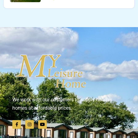
We work with our customers to supply holiday
homes at affordable prices.