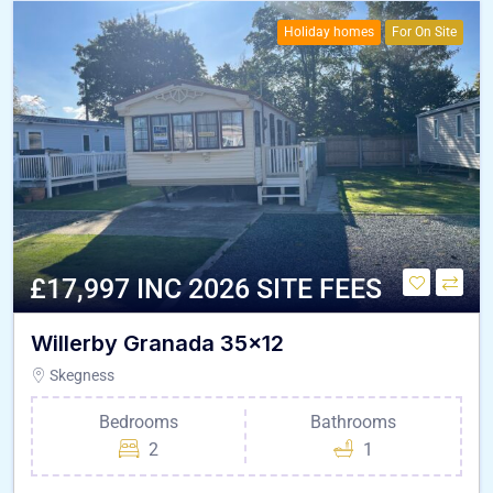
Holiday homes
For On Site
£17,997 INC 2026 SITE FEES
Willerby Granada 35×12
Skegness
Bedrooms
Bathrooms
2
1