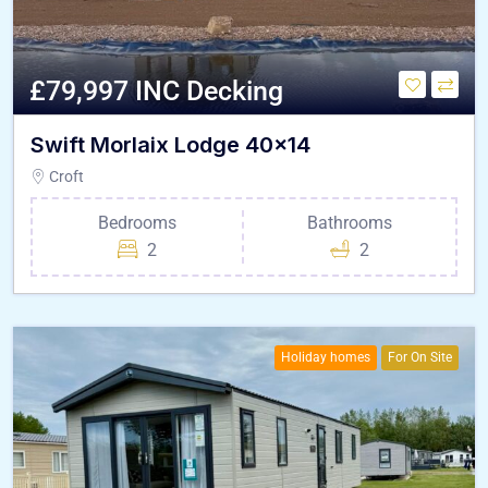
£79,997 INC Decking
Swift Morlaix Lodge 40×14
Croft
Bedrooms
Bathrooms
2
2
Holiday homes
For On Site