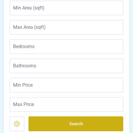
Search