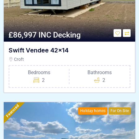
£86,997 INC Decking
Swift Vendee 42×14
Croft
Bedrooms
Bathrooms
2
2
Featured
Holiday homes
For On Site