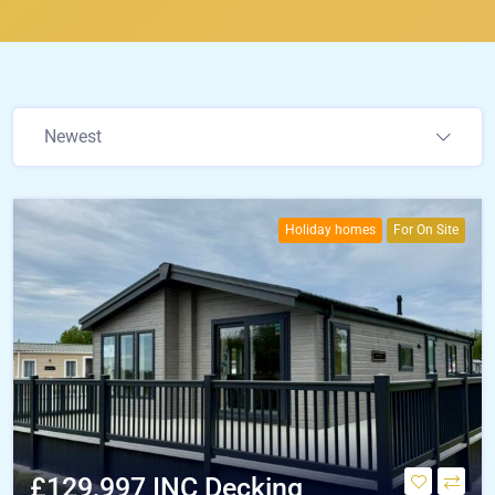
Newest
Holiday homes
For On Site
£129,997 INC Decking