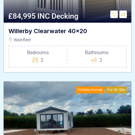
£84,995 INC Decking
Willerby Clearwater 40×20
Wainfleet
Bedrooms
Bathrooms
2
2
Holiday homes
For On Site