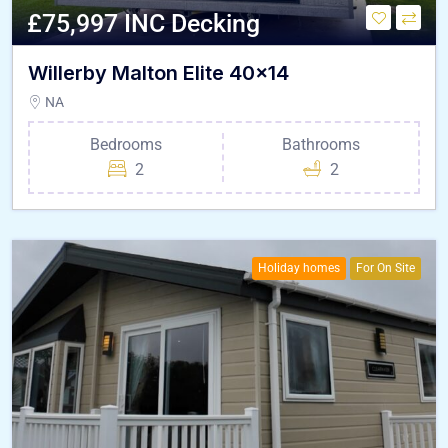
£75,997 INC Decking
Willerby Malton Elite 40×14
NA
Bedrooms
Bathrooms
2
2
Holiday homes
For On Site