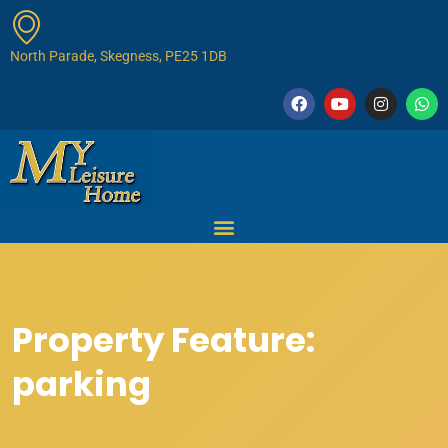
North Parade, Skegness, PE25 1DB
Property Feature:
parking