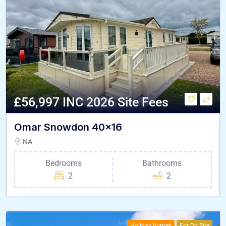
£56,997 INC 2026 Site Fees
Omar Snowdon 40×16
NA
Bedrooms
Bathrooms
2
2
Holiday homes
For On Site