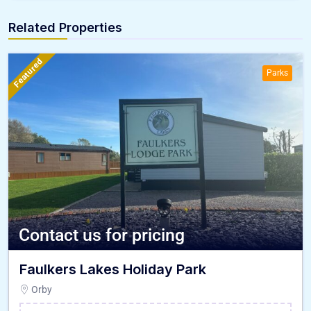
Related Properties
Featured
Parks
Contact us for pricing
Faulkers Lakes Holiday Park
Orby