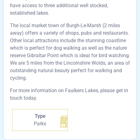
have access to three additional well stocked,
established lakes.
The local market town of Burgh-Le-Marsh (2 miles
away) offers a variety of shops, pubs and restaurants.
Other local attractions include the stunning coastline
which is perfect for dog walking as well as the nature
reserve Gibraltar Point which is ideal for bird watching.
We are 5 miles from the Lincolnshire Wolds, an area of
outstanding natural beauty perfect for walking and
cycling.
For more information on Faulkers Lakes, please get in
touch today.
Type
Parks