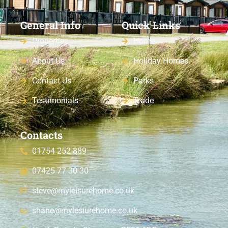
General Info
Quick Links
Properties
Home
About Us
Holiday Homes
Contact Us
Parks
Testimonials
Trade
Contacts
01754 252 889
07425 77 30 30
steve@myleisurehome.co.uk
shane@mylesiurehome.co.uk