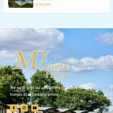
£109,995
We work with our customers to supply holiday
homes at affordable prices.