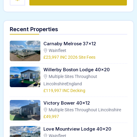
Recent Properties
Carnaby Melrose 37×12
Wainfleet
£23,997 INC 2026 Site Fees
Willerby Boston Lodge 40×20
Multiple Sites Throughout
LincolnshireEngland
£119,997 INC Decking
Victory Bower 40×12
Multiple Sites Throughout Lincolnshire
£49,997
Love Mountview Lodge 40×20
Wainfleet