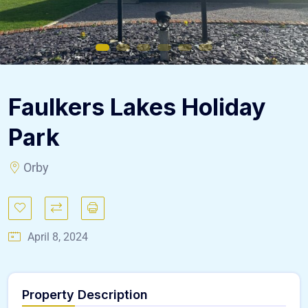
Faulkers Lakes Holiday
Park
Orby
April 8, 2024
Property Description