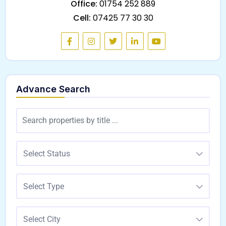
Office:
01754 252 889
Cell:
07425 77 30 30
Advance Search
Select Status
Select Type
Select City