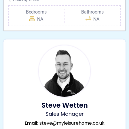
Bedrooms
Bathrooms
NA
NA
Steve Wetten
Sales Manager
Email:
steve@myleisurehome.co.uk