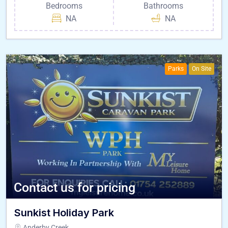
Bedrooms
Bathrooms
NA
NA
Parks
On Site
Contact us for pricing
Sunkist Holiday Park
Anderby Creek