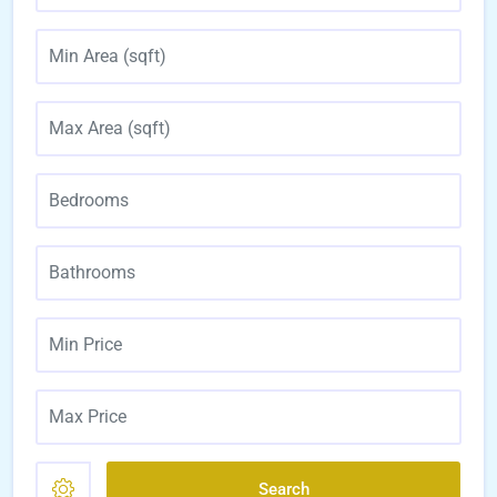
Search