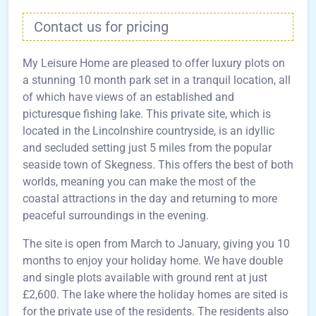
Contact us for pricing
My Leisure Home are pleased to offer luxury plots on
a stunning 10 month park set in a tranquil location, all
of which have views of an established and
picturesque fishing lake. This private site, which is
located in the Lincolnshire countryside, is an idyllic
and secluded setting just 5 miles from the popular
seaside town of Skegness. This offers the best of both
worlds, meaning you can make the most of the
coastal attractions in the day and returning to more
peaceful surroundings in the evening.
The site is open from March to January, giving you 10
months to enjoy your holiday home. We have double
and single plots available with ground rent at just
£2,600. The lake where the holiday homes are sited is
for the private use of the residents. The residents also