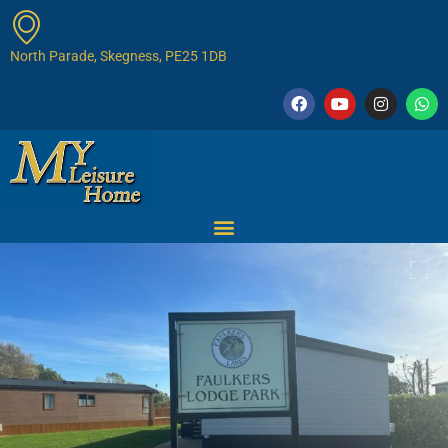
North Parade, Skegness, PE25 1DB