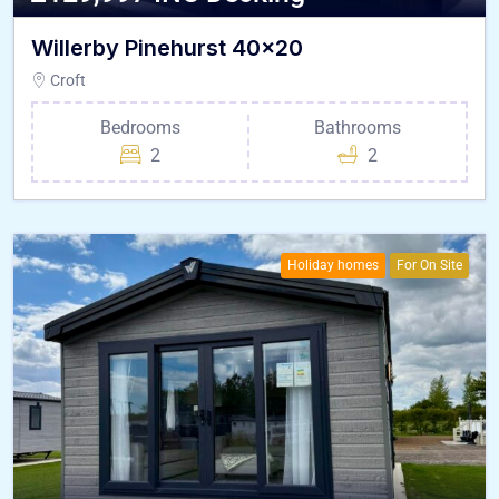
Willerby Pinehurst 40×20
Croft
Bedrooms
Bathrooms
2
2
Holiday homes
For On Site