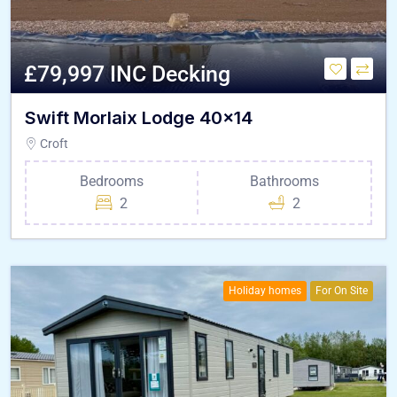
£79,997 INC Decking
Swift Morlaix Lodge 40×14
Croft
Bedrooms
Bathrooms
2
2
Holiday homes
For On Site