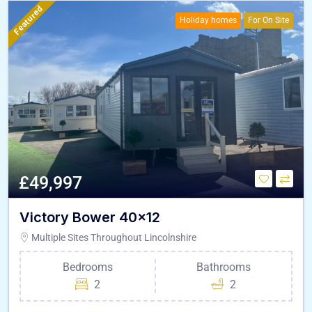
Featured
Holiday homes
For On Site
£49,997
Victory Bower 40×12
Multiple Sites Throughout Lincolnshire
Bedrooms
Bathrooms
2
2