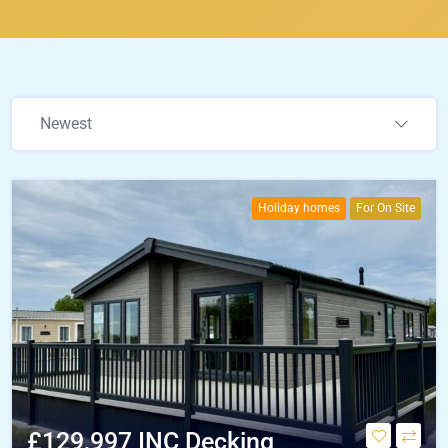
Newest
Holiday homes
For On Site
£129,997 INC Decking