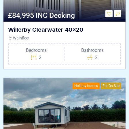
£84,995 INC Decking
Willerby Clearwater 40×20
Wainfleet
Bedrooms
Bathrooms
2
2
Holiday homes
For On Site