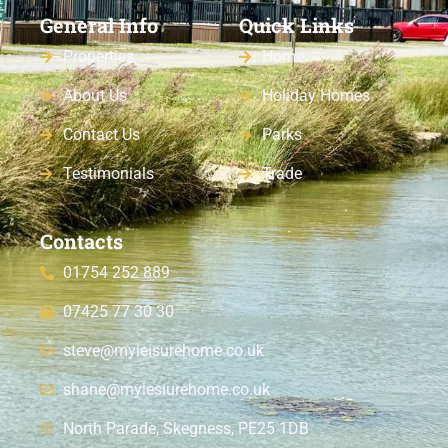
General Info
Quick Links
Properties
Home
About Us
Holiday Homes
Contact Us
Parks
Testimonials
Trade
Contacts
01754 252 889
07425 77 30 30
steve@myleisurehome.co.uk
shane@mylesiurehome.co.uk
North Parade, Skegness, PE25 1DB