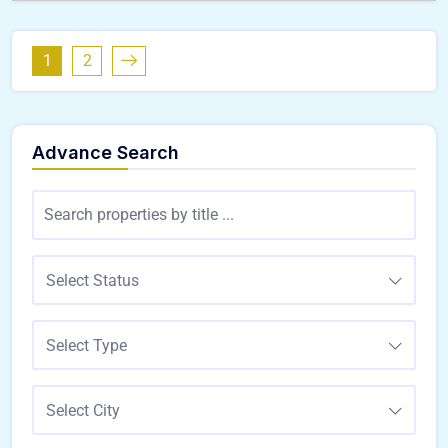
1
2
Advance Search
Select Status
Select Type
Select City