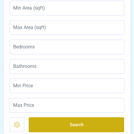
Search