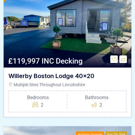
£119,997 INC Decking
Willerby Boston Lodge 40×20
Multiple Sites Throughout Lincolnshire
Bedrooms
Bathrooms
2
2
Holiday homes
For On Site