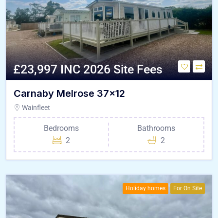
£23,997 INC 2026 Site Fees
Carnaby Melrose 37×12
Wainfleet
Bedrooms
Bathrooms
2
2
Holiday homes
For On Site