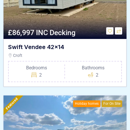
£86,997 INC Decking
Swift Vendee 42×14
Croft
Bedrooms
Bathrooms
2
2
Featured
Holiday homes
For On Site