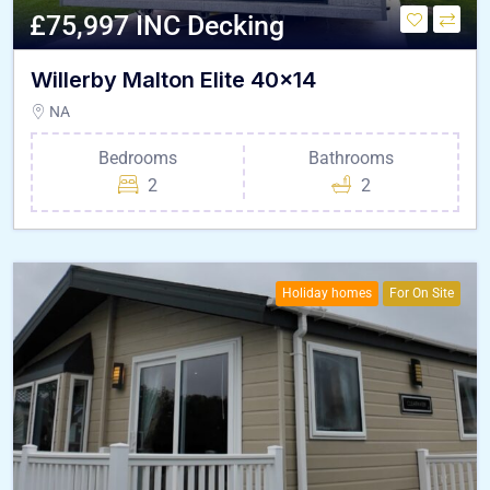
£75,997 INC Decking
Willerby Malton Elite 40×14
NA
Bedrooms
Bathrooms
2
2
Holiday homes
For On Site