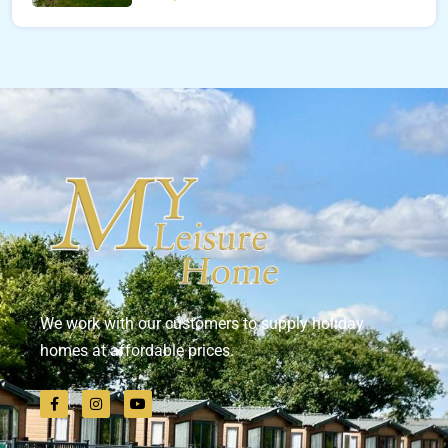
We work with our customers to supply holiday
homes at affordable prices.