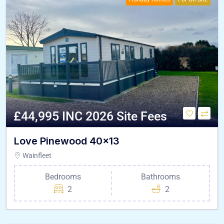
£44,995 INC 2026 Site Fees
Love Pinewood 40×13
Wainfleet
Bedrooms
Bathrooms
2
2