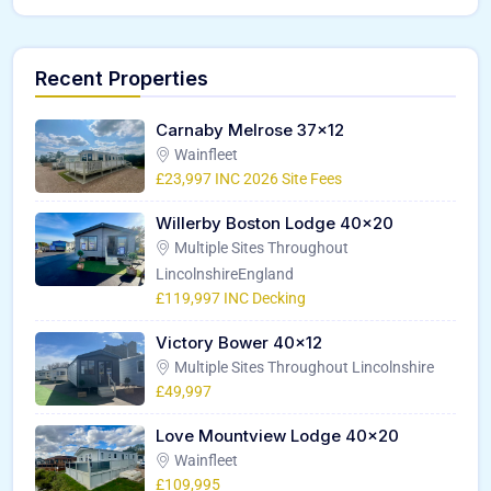
Recent Properties
Carnaby Melrose 37×12
Wainfleet
£23,997 INC 2026 Site Fees
Willerby Boston Lodge 40×20
Multiple Sites Throughout
LincolnshireEngland
£119,997 INC Decking
Victory Bower 40×12
Multiple Sites Throughout Lincolnshire
£49,997
Love Mountview Lodge 40×20
Wainfleet
£109,995