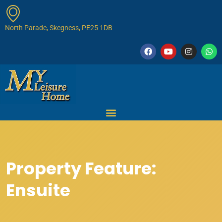
North Parade, Skegness, PE25 1DB
Property Feature:
Ensuite