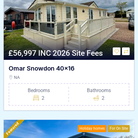
£56,997 INC 2026 Site Fees
Omar Snowdon 40×16
NA
Bedrooms
Bathrooms
2
2
Featured
Holiday homes
For On Site