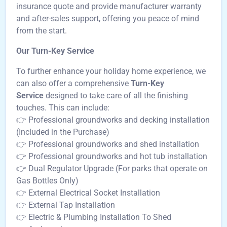
insurance quote and provide manufacturer warranty
and after-sales support, offering you peace of mind
from the start.
Our Turn-Key Service
To further enhance your holiday home experience, we
can also offer a comprehensive
Turn-Key
Service
designed to take care of all the finishing
touches. This can include:
👉 Professional groundworks and decking installation
(Included in the Purchase)
👉 Professional groundworks and shed installation
👉 Professional groundworks and hot tub installation
👉 Dual Regulator Upgrade (For parks that operate on
Gas Bottles Only)
👉 External Electrical Socket Installation
👉 External Tap Installation
👉 Electric & Plumbing Installation To Shed