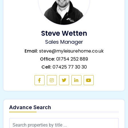
Steve Wetten
Sales Manager
Email:
steve@myleisurehome.co.uk
Office:
01754 252 889
Cell:
07425 77 30 30
Advance Search