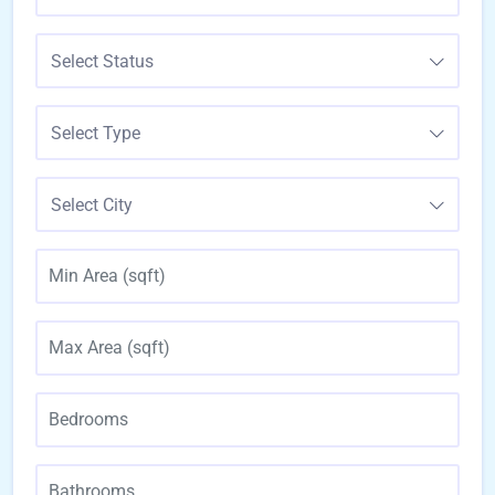
Select Status
Select Type
Select City