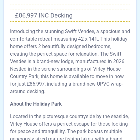
£86,997 INC Decking
Introducing the stunning Swift Vendee, a spacious and
comfortable retreat measuring 42 x 14ft. This holiday
home offers 2 beautifully designed bedrooms,
creating the perfect space for relaxation. The Swift
Vendee is a brand-new lodge, manufactured in 2026.
Nestled in the serene surroundings of Virley House
Country Park, this home is available to move in now
for just £86,997, including a brand-new UPVC wrap-
around decking.
About the Holiday Park
Located in the picturesque countryside by the seaside,
Virley House offers a perfect escape for those looking
for peace and tranquillity. The park boasts multiple
generously sized mature fishing lakes, with a brand