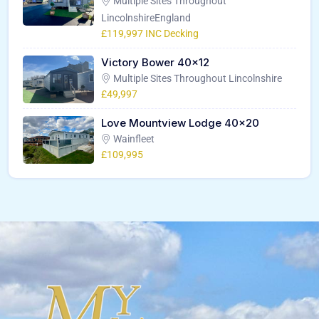
Multiple Sites Throughout
LincolnshireEngland
£119,997 INC Decking
Victory Bower 40×12
Multiple Sites Throughout Lincolnshire
£49,997
Love Mountview Lodge 40×20
Wainfleet
£109,995