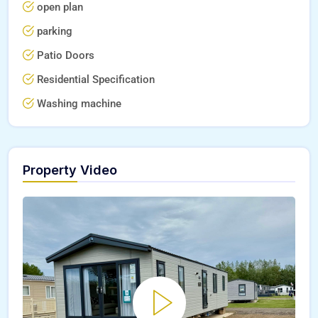
open plan
parking
Patio Doors
Residential Specification
Washing machine
Property Video