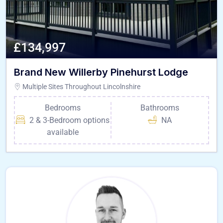
£134,997
Brand New Willerby Pinehurst Lodge
Multiple Sites Throughout Lincolnshire
Bedrooms
Bathrooms
2 & 3-Bedroom options
NA
available