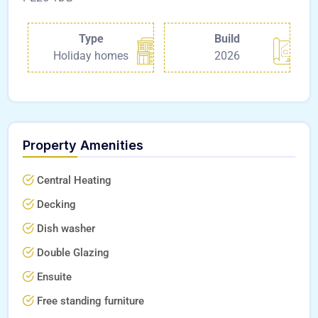
Type
Build
Holiday homes
2026
Property Amenities
Central Heating
Decking
Dish washer
Double Glazing
Ensuite
Free standing furniture