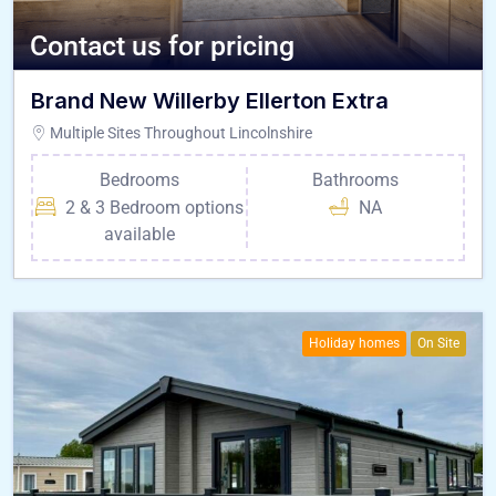
Contact us for pricing
Brand New Willerby Ellerton Extra
Multiple Sites Throughout Lincolnshire
Bedrooms
Bathrooms
2 & 3 Bedroom options
NA
available
Holiday homes
On Site