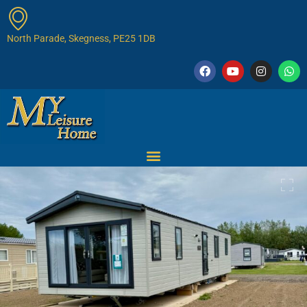
North Parade, Skegness, PE25 1DB